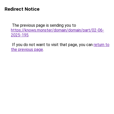
Redirect Notice
The previous page is sending you to
https://knows.monster/domain/domain/part/02-06-
2025-195
.
If you do not want to visit that page, you can
return to
the previous page
.