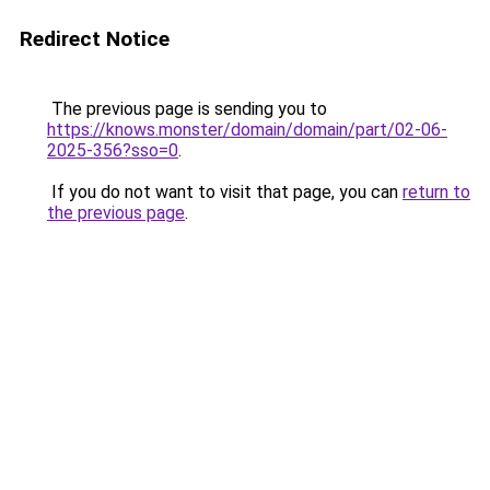
Redirect Notice
The previous page is sending you to
https://knows.monster/domain/domain/part/02-06-
2025-356?sso=0
.
If you do not want to visit that page, you can
return to
the previous page
.