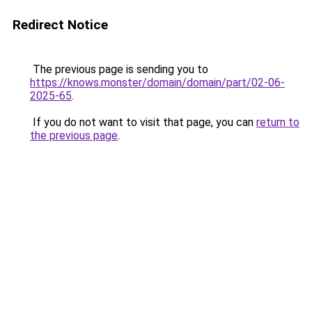
Redirect Notice
The previous page is sending you to
https://knows.monster/domain/domain/part/02-06-
2025-65
.
If you do not want to visit that page, you can
return to
the previous page
.