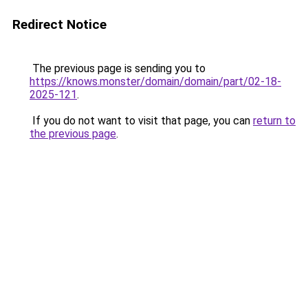
Redirect Notice
The previous page is sending you to
https://knows.monster/domain/domain/part/02-18-
2025-121
.
If you do not want to visit that page, you can
return to
the previous page
.