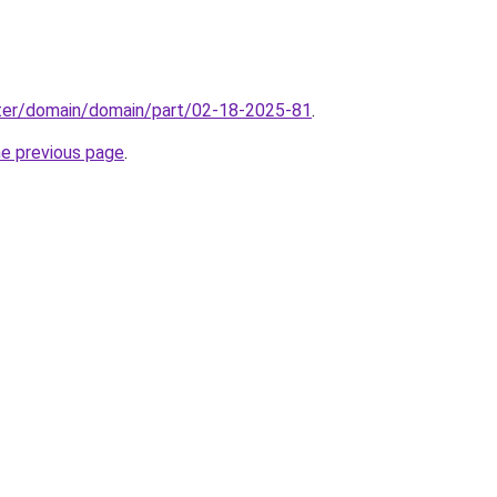
ter/domain/domain/part/02-18-2025-81
.
he previous page
.