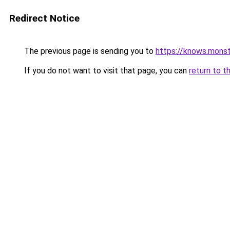
Redirect Notice
The previous page is sending you to
https://knows.mons
If you do not want to visit that page, you can
return to t