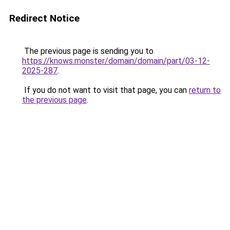
Redirect Notice
The previous page is sending you to
https://knows.monster/domain/domain/part/03-12-
2025-287
.
If you do not want to visit that page, you can
return to
the previous page
.