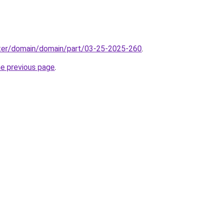
ter/domain/domain/part/03-25-2025-260
.
he previous page
.