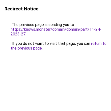
Redirect Notice
The previous page is sending you to
https://knows.monster/domain/domain/part/11-24-
2023-27
.
If you do not want to visit that page, you can
return to
the previous page
.