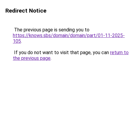
Redirect Notice
The previous page is sending you to
https://knows.sbs/domain/domain/part/01-11-2025-
105
.
If you do not want to visit that page, you can
return to
the previous page
.