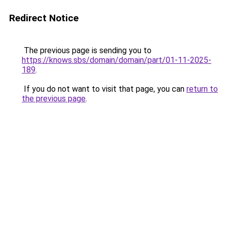
Redirect Notice
The previous page is sending you to
https://knows.sbs/domain/domain/part/01-11-2025-
189
.
If you do not want to visit that page, you can
return to
the previous page
.