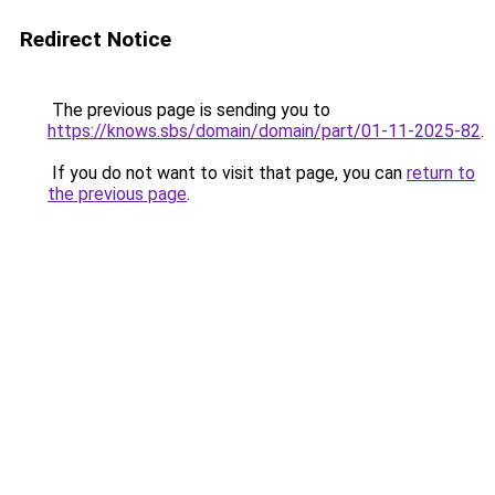
Redirect Notice
The previous page is sending you to
https://knows.sbs/domain/domain/part/01-11-2025-82
.
If you do not want to visit that page, you can
return to
the previous page
.