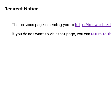
Redirect Notice
The previous page is sending you to
https://knows.sbs/
If you do not want to visit that page, you can
return to t