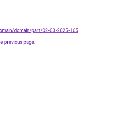
domain/domain/part/02-03-2025-165
.
he previous page
.