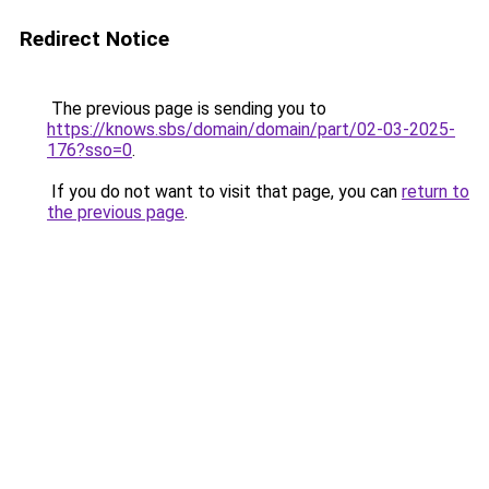
Redirect Notice
The previous page is sending you to
https://knows.sbs/domain/domain/part/02-03-2025-
176?sso=0
.
If you do not want to visit that page, you can
return to
the previous page
.