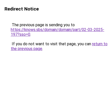
Redirect Notice
The previous page is sending you to
https://knows.sbs/domain/domain/part/02-03-2025-
197?sso=0
.
If you do not want to visit that page, you can
return to
the previous page
.