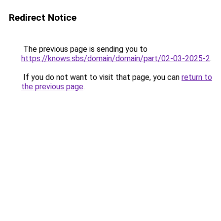
Redirect Notice
The previous page is sending you to
https://knows.sbs/domain/domain/part/02-03-2025-2
.
If you do not want to visit that page, you can
return to
the previous page
.