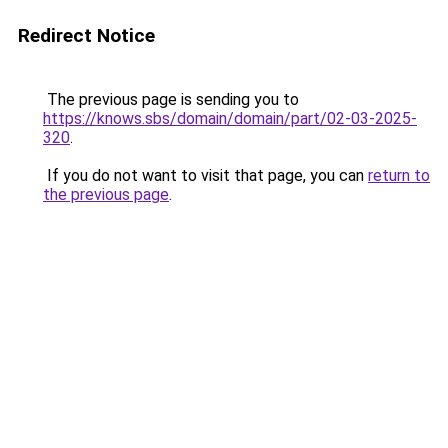
Redirect Notice
The previous page is sending you to
https://knows.sbs/domain/domain/part/02-03-2025-
320
.
If you do not want to visit that page, you can
return to
the previous page
.