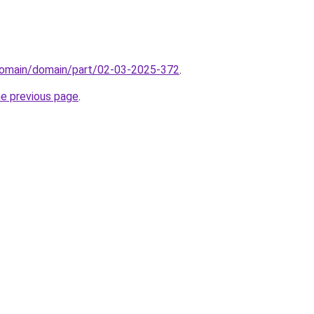
domain/domain/part/02-03-2025-372
.
he previous page
.