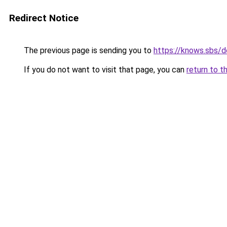
Redirect Notice
The previous page is sending you to
https://knows.sbs/
If you do not want to visit that page, you can
return to t