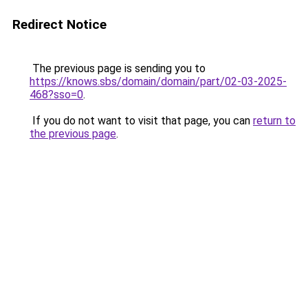
Redirect Notice
The previous page is sending you to
https://knows.sbs/domain/domain/part/02-03-2025-
468?sso=0
.
If you do not want to visit that page, you can
return to
the previous page
.