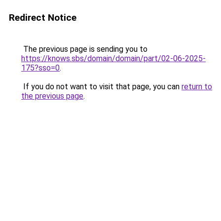
Redirect Notice
The previous page is sending you to
https://knows.sbs/domain/domain/part/02-06-2025-
175?sso=0
.
If you do not want to visit that page, you can
return to
the previous page
.