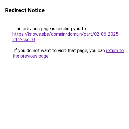
Redirect Notice
The previous page is sending you to
https://knows.sbs/domain/domain/part/02-06-2025-
211?sso=0
.
If you do not want to visit that page, you can
return to
the previous page
.