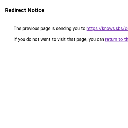
Redirect Notice
The previous page is sending you to
https://knows.sbs/
If you do not want to visit that page, you can
return to t