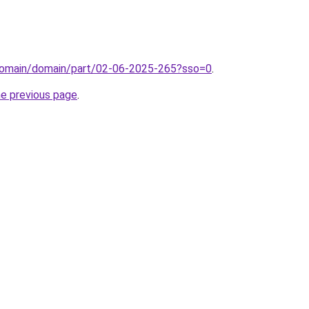
domain/domain/part/02-06-2025-265?sso=0
.
he previous page
.