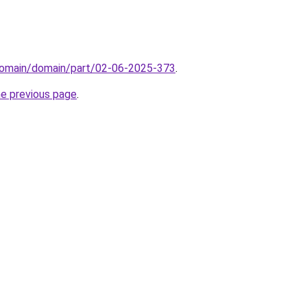
domain/domain/part/02-06-2025-373
.
he previous page
.