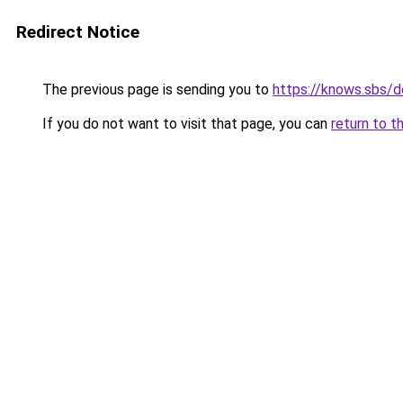
Redirect Notice
The previous page is sending you to
https://knows.sbs/
If you do not want to visit that page, you can
return to t