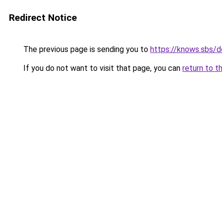
Redirect Notice
The previous page is sending you to
https://knows.sbs/
If you do not want to visit that page, you can
return to t