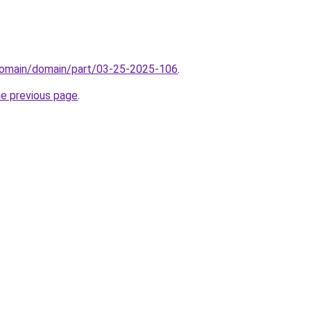
domain/domain/part/03-25-2025-106
.
he previous page
.