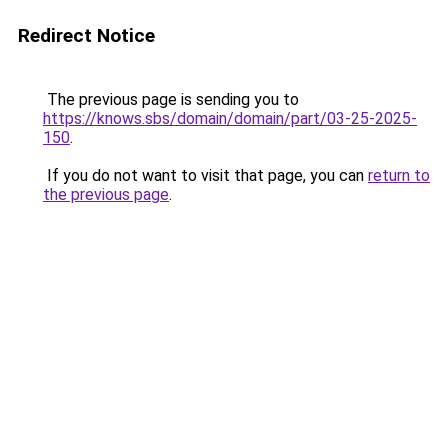
Redirect Notice
The previous page is sending you to
https://knows.sbs/domain/domain/part/03-25-2025-
150
.
If you do not want to visit that page, you can
return to
the previous page
.