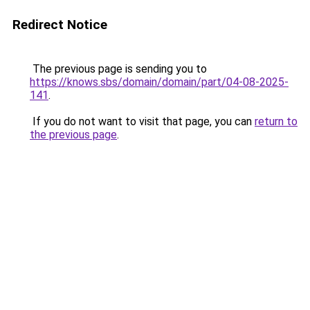
Redirect Notice
The previous page is sending you to
https://knows.sbs/domain/domain/part/04-08-2025-
141
.
If you do not want to visit that page, you can
return to
the previous page
.