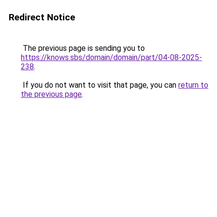
Redirect Notice
The previous page is sending you to
https://knows.sbs/domain/domain/part/04-08-2025-
238
.
If you do not want to visit that page, you can
return to
the previous page
.