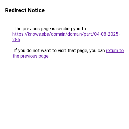
Redirect Notice
The previous page is sending you to
https://knows.sbs/domain/domain/part/04-08-2025-
286
.
If you do not want to visit that page, you can
return to
the previous page
.