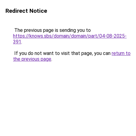
Redirect Notice
The previous page is sending you to
https://knows.sbs/domain/domain/part/04-08-2025-
391
.
If you do not want to visit that page, you can
return to
the previous page
.