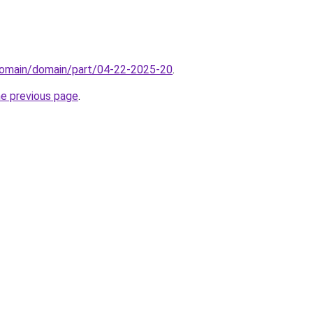
domain/domain/part/04-22-2025-20
.
he previous page
.