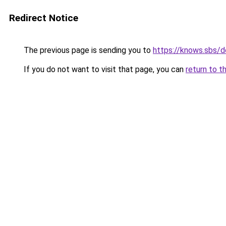
Redirect Notice
The previous page is sending you to
https://knows.sbs/
If you do not want to visit that page, you can
return to t