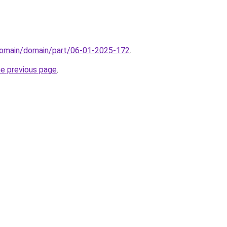
domain/domain/part/06-01-2025-172
.
he previous page
.