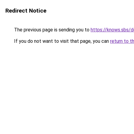
Redirect Notice
The previous page is sending you to
https://knows.sbs/
If you do not want to visit that page, you can
return to t