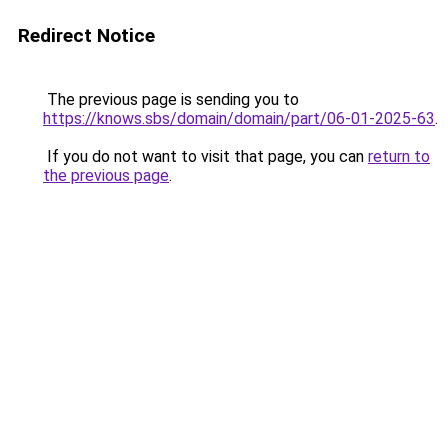
Redirect Notice
The previous page is sending you to
https://knows.sbs/domain/domain/part/06-01-2025-63
.
If you do not want to visit that page, you can
return to
the previous page
.