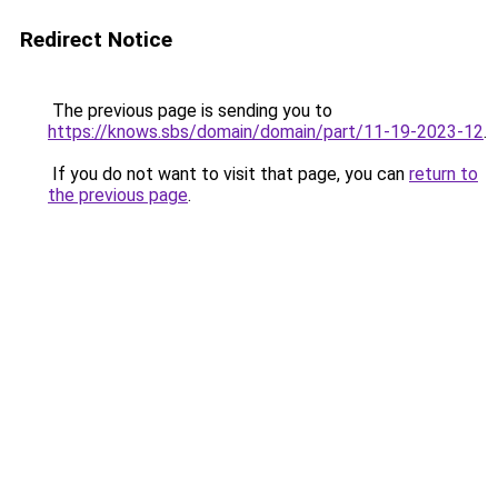
Redirect Notice
The previous page is sending you to
https://knows.sbs/domain/domain/part/11-19-2023-12
.
If you do not want to visit that page, you can
return to
the previous page
.