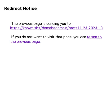
Redirect Notice
The previous page is sending you to
https://knows.sbs/domain/domain/part/11-23-2023-13
.
If you do not want to visit that page, you can
return to
the previous page
.