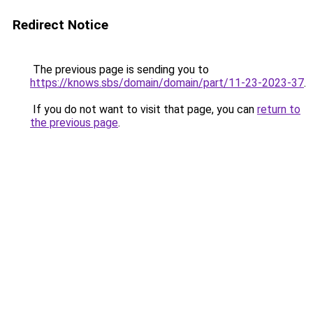
Redirect Notice
The previous page is sending you to
https://knows.sbs/domain/domain/part/11-23-2023-37
.
If you do not want to visit that page, you can
return to
the previous page
.