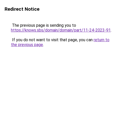
Redirect Notice
The previous page is sending you to
https://knows.sbs/domain/domain/part/11-24-2023-91
.
If you do not want to visit that page, you can
return to
the previous page
.