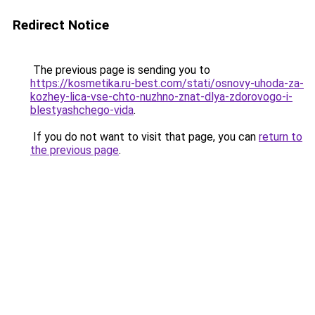
Redirect Notice
The previous page is sending you to
https://kosmetika.ru-best.com/stati/osnovy-uhoda-za-
kozhey-lica-vse-chto-nuzhno-znat-dlya-zdorovogo-i-
blestyashchego-vida
.
If you do not want to visit that page, you can
return to
the previous page
.