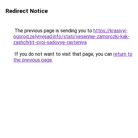
Redirect Notice
The previous page is sending you to
https://krasivyj-
ogorod.zelynyjsad.info/stati/vesennie-zamorozki-kak-
zashchitit-svoi-sadovye-rasteniya
.
If you do not want to visit that page, you can
return to
the previous page
.