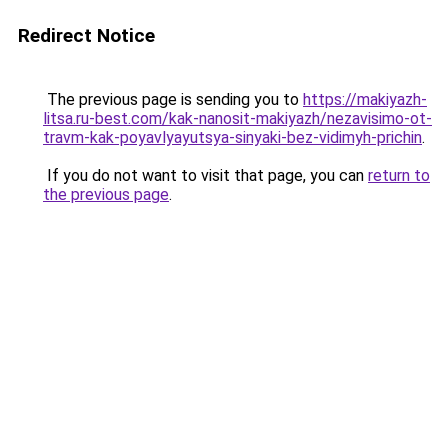
Redirect Notice
The previous page is sending you to
https://makiyazh-
litsa.ru-best.com/kak-nanosit-makiyazh/nezavisimo-ot-
travm-kak-poyavlyayutsya-sinyaki-bez-vidimyh-prichin
.
If you do not want to visit that page, you can
return to
the previous page
.