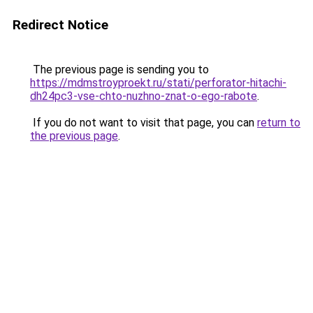
Redirect Notice
The previous page is sending you to
https://mdmstroyproekt.ru/stati/perforator-hitachi-
dh24pc3-vse-chto-nuzhno-znat-o-ego-rabote
.
If you do not want to visit that page, you can
return to
the previous page
.