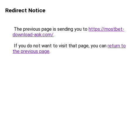
Redirect Notice
The previous page is sending you to
https://mostbet-
download-apk.com/
.
If you do not want to visit that page, you can
return to
the previous page
.