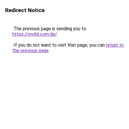
Redirect Notice
The previous page is sending you to
https://mv66.com.de/
.
If you do not want to visit that page, you can
return to
the previous page
.