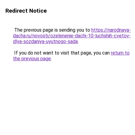
Redirect Notice
The previous page is sending you to
https://narodnaya-
dacha.ru/novosti/ozelenenie-dachi-10-luchshih-cvetov-
dlya-sozdaniya-uyutnogo-sada
.
If you do not want to visit that page, you can
return to
the previous page
.