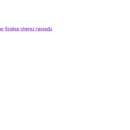
ie-fizalisa-cherez-rassadu
.