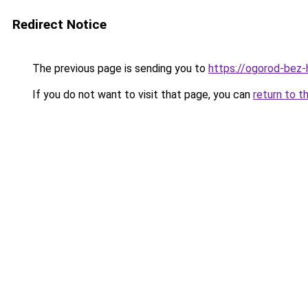
Redirect Notice
The previous page is sending you to
https://ogorod-bez-h
If you do not want to visit that page, you can
return to t