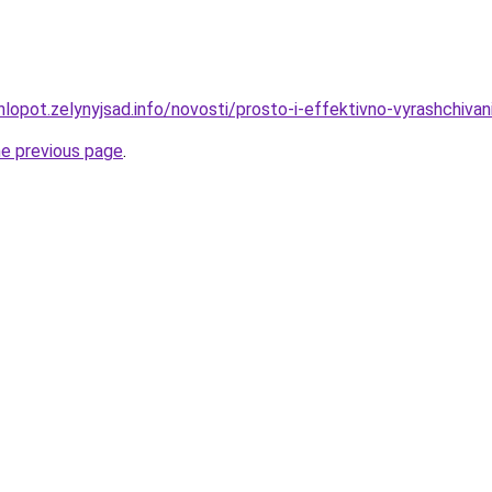
lopot.zelynyjsad.info/novosti/prosto-i-effektivno-vyrashchivan
he previous page
.