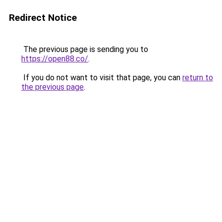
Redirect Notice
The previous page is sending you to
https://open88.co/
.
If you do not want to visit that page, you can
return to
the previous page
.