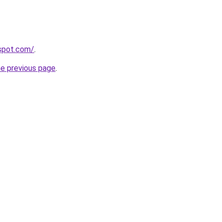
gspot.com/
.
he previous page
.