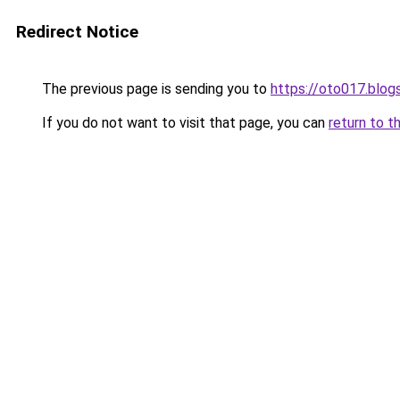
Redirect Notice
The previous page is sending you to
https://oto017.blo
If you do not want to visit that page, you can
return to t