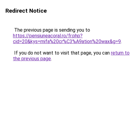
Redirect Notice
The previous page is sending you to
https://pensiuneacoral.ro/fr.php?
cid=20&kys=mifa%20cr%C3%A9ation%20wax&g=9
.
If you do not want to visit that page, you can
return to
the previous page
.