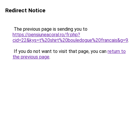
Redirect Notice
The previous page is sending you to
https://pensiuneacoral.ro/fr.php?
cid=22&kys=t%20shirt%20bouledogue%20francais&g=9
.
If you do not want to visit that page, you can
return to
the previous page
.