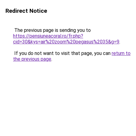
Redirect Notice
The previous page is sending you to
https://pensiuneacoral.ro/fr.php?
cid=30&kys=air%20zoom%20pegasus%2035&g=9
.
If you do not want to visit that page, you can
return to
the previous page
.