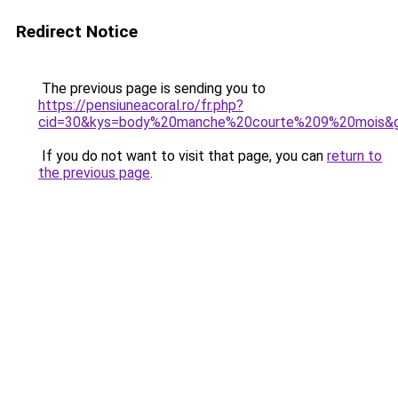
Redirect Notice
The previous page is sending you to
https://pensiuneacoral.ro/fr.php?
cid=30&kys=body%20manche%20courte%209%20mois&
If you do not want to visit that page, you can
return to
the previous page
.