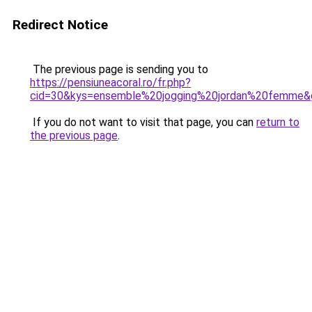
Redirect Notice
The previous page is sending you to
https://pensiuneacoral.ro/fr.php?
cid=30&kys=ensemble%20jogging%20jordan%20femme&
If you do not want to visit that page, you can
return to
the previous page
.